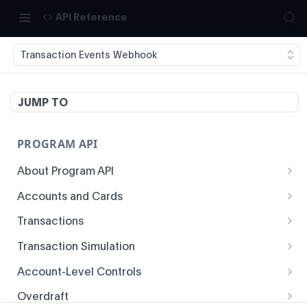
API Reference
Transaction Events Webhook
JUMP TO
PROGRAM API
About Program API
System Time
Accounts and Cards
Enrollment
Authentication
Transactions
Create Account
Transaction History
Idempotency
Transaction Simulation
Void Create Account
Get Account Overview
Responses
Create Simulated Card Authorization
Account-Level Controls
Create Virtual Card Account
Get Transaction History
Status Codes and Errors
Create Simulated Card Settlement
Get Auth Control
Overdraft