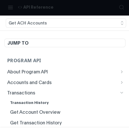
API Reference
Get ACH Accounts
JUMP TO
PROGRAM API
About Program API
System Time
Accounts and Cards
Enrollment
Authentication
Transactions
Create Account
Idempotency
Transaction History
Void Create Account
Responses
Get Account Overview
Create Virtual Card Account
Status Codes and Errors
Get Transaction History