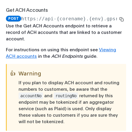
Force Pass CIP
Rate Limits
Get All Transaction History
Get ACH Accounts
Run CIP
Record-Set Pagination
Network Transactions
https://api-{corename}.{env}.gpsrv.co
POST
Get Enrollment Info
Get Authorization History
Breaking Change Policy
Use the Get ACH Accounts endpoint to retrieve a
record of ACH accounts that are linked to a customer
Start Enrollment
Get Pending Merchant Credits
PCI-Sensitive Data
account.
Complete Enrollment
Update Pending Merchant Credit
For instructions on using this endpoint see
Viewing
Update Enrollment
ACH accounts
in the
ACH Endpoints
guide.
Expire Authorization
Verify Enrollment
Adjustments
👍
Warning
Create Adjustment
Run Enrollment CIP
If you plan to display ACH account and routing
Reverse Adjustment
Account Management
numbers to customers, be aware that the
and
returned by this
accountNo
routingNo
Get Balance
Payments
endpoint may be tokenized if an aggregator
Create Payment
Update Account
service (such as Plaid) is used. Only display
these values to customers if you are sure they
Update Payment
Get Account by ID
will not be tokenized.
Get Payment History
Search Accounts