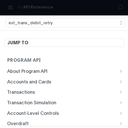
API Reference
ext_trans_debit_retry
JUMP TO
PROGRAM API
About Program API
System Time
Accounts and Cards
Enrollment
Authentication
Transactions
Create Account
Transaction History
Idempotency
Transaction Simulation
Void Create Account
Get Account Overview
Responses
Create Simulated Card Authorization
Account-Level Controls
Create Virtual Card Account
Get Transaction History
Status Codes and Errors
Create Simulated Card Settlement
Get Auth Control
Overdraft