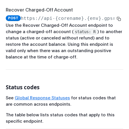
Rate Limits
Force Pass CIP
Recover Charged-Off Account
Record-Set Pagination
Run CIP
https://api-{corename}.{env}.gpsrv.co
POST
Breaking Change Policy
Use the Recover Charged-Off Account endpoint to
Get Enrollment Info
change a charged-off account (
) to another
status: R
PCI-Sensitive Data
Start Enrollment
status (active or canceled without refund) and to
restore the account balance. Using this endpoint is
Complete Enrollment
valid only when there was an outstanding positive
balance at the time of charge-off.
Update Enrollment
Verify Enrollment
Run Enrollment CIP
Status codes
Account Management
Get Balance
See
Global Response Statuses
for status codes that
are common across endpoints.
Update Account
The table below lists status codes that apply to this
Get Account by ID
specific endpoint.