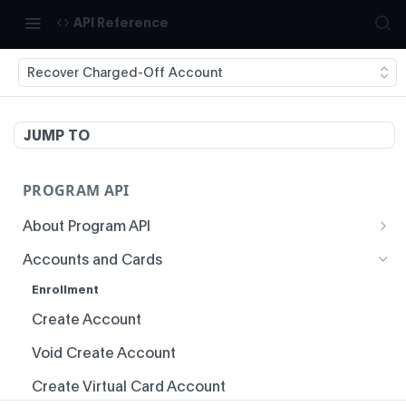
API Reference
Recover Charged-Off Account
JUMP TO
PROGRAM API
About Program API
System Time
Accounts and Cards
Authentication
Enrollment
Idempotency
Create Account
Responses
Void Create Account
Status Codes and Errors
Create Virtual Card Account