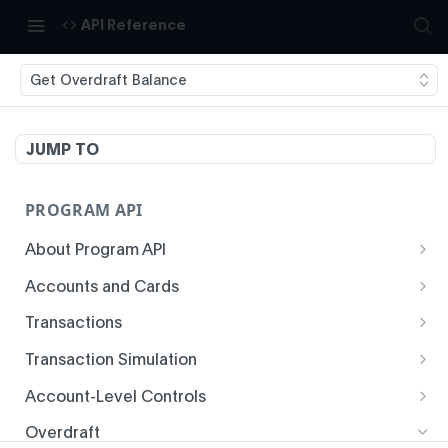
API Reference
Get Overdraft Balance
JUMP TO
PROGRAM API
About Program API
System Time
Accounts and Cards
Enrollment
Authentication
Transactions
Create Account
Transaction History
Idempotency
Transaction Simulation
Void Create Account
Get Account Overview
Responses
Create Simulated Card Authorization
Account-Level Controls
Create Virtual Card Account
Get Transaction History
Status Codes and Errors
Create Simulated Card Settlement
Get Auth Control
Overdraft