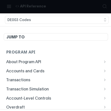
API Reference
DE003 Codes
JUMP TO
PROGRAM API
About Program API
System Time
Accounts and Cards
Enrollment
Authentication
Transactions
Create Account
Transaction History
Idempotency
Transaction Simulation
Void Create Account
Get Account Overview
Responses
Create Simulated Card Authorization
Account-Level Controls
Create Virtual Card Account
Get Transaction History
Status Codes and Errors
Create Simulated Card Settlement
Get Auth Control
Overdraft