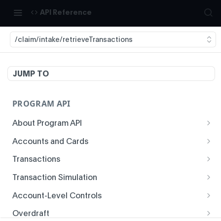
API Reference
/claim/intake/retrieveTransactions
JUMP TO
PROGRAM API
About Program API
System Time
Accounts and Cards
Enrollment
Authentication
Transactions
Create Account
Transaction History
Idempotency
Transaction Simulation
Void Create Account
Get Account Overview
Responses
Create Simulated Card Authorization
Account-Level Controls
Create Virtual Card Account
Get Transaction History
Status Codes and Errors
Create Simulated Card Settlement
Get Auth Control
Overdraft