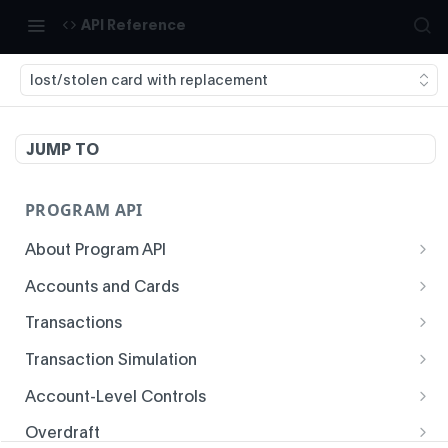
API Reference
lost/stolen card with replacement
JUMP TO
PROGRAM API
About Program API
System Time
Accounts and Cards
Enrollment
Authentication
Transactions
Create Account
Transaction History
Idempotency
Transaction Simulation
Void Create Account
Get Account Overview
Responses
Create Simulated Card Authorization
Account-Level Controls
Create Virtual Card Account
Get Transaction History
Status Codes and Errors
Create Simulated Card Settlement
Get Auth Control
Overdraft