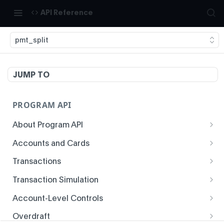
API Reference
pmt_split
JUMP TO
PROGRAM API
About Program API
System Time
Accounts and Cards
Enrollment
Authentication
Transactions
Create Account
Transaction History
Idempotency
Transaction Simulation
Void Create Account
Get Account Overview
Responses
Create Simulated Card Authorization
Account-Level Controls
Create Virtual Card Account
Get Transaction History
Status Codes and Errors
Create Simulated Card Settlement
Get Auth Control
Overdraft