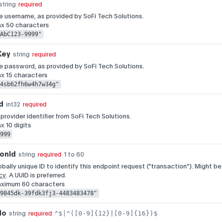
string
required
 username, as provided by SoFi Tech Solutions.
ax 50 characters
AbC123-9999"
Key
string
required
 password, as provided by SoFi Tech Solutions.
ax 15 characters
4sb62fh6w4h7w34g"
d
int32
required
 provider identifier from SoFi Tech Solutions.
x 10 digits
999
ionId
1 to 60
string
required
obally unique ID to identify this endpoint request ("transaction"). Might be
cy
. A UUID is preferred.
aximum 60 characters
9845dk-39fdk3fj3-4483483478"
No
^$|^([0-9]{12}|[0-9]{16})$
string
required