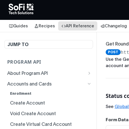
Guides
Recipes
API Reference
Changelog
Get Round
JUMP TO
ht
POST
Use the Ge
PROGRAM API
account an
About Program API
System Time
Accounts and Cards
Authentication
Enrollment
Status c
Idempotency
Create Account
See
Global
Responses
Void Create Account
Form Data
Status Codes and Errors
Create Virtual Card Account