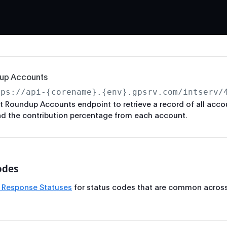
up Accounts
tps://api-{corename}.{env}.gpsrv.com/intserv/
t Roundup Accounts endpoint to retrieve a record of all acco
d the contribution percentage from each account.
odes
 Response Statuses
for status codes that are common across