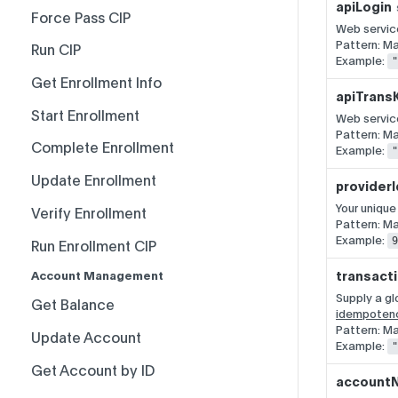
apiLogin
Rate Limits
Force Pass CIP
Web service
Pattern: M
Record-Set Pagination
Run CIP
Example:
"
Breaking Change Policy
Get Enrollment Info
apiTrans
PCI-Sensitive Data
Start Enrollment
Web service
Pattern: M
Complete Enrollment
Example:
"
Update Enrollment
providerI
Your unique
Verify Enrollment
Pattern: Ma
Example:
9
Run Enrollment CIP
transact
Account Management
Supply a gl
Get Balance
idempoten
Pattern: M
Update Account
Example:
"
Get Account by ID
account