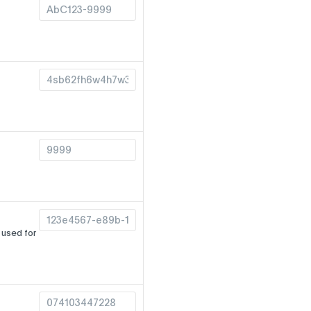
 used for