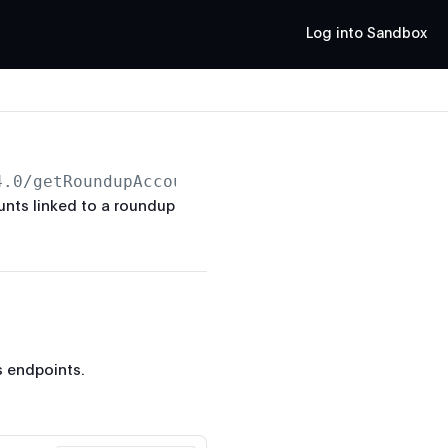
Log into Sandbox
4.0
/getRoundupAccounts
unts linked to a roundup
 endpoints.