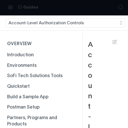
Guides
Account-Level Authorization Controls
OVERVIEW
A
c
Introduction
c
Environments
o
SoFi Tech Solutions Tools
u
Quickstart
n
Build a Sample App
t
Postman Setup
-
Partners, Programs and
Products
L