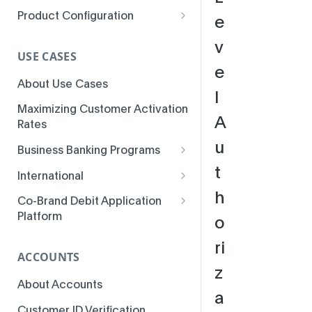
Product Configuration
e
Parameters
v
USE CASES
e
About Use Cases
l
Maximizing Customer Activation
A
Rates
u
Business Banking Programs
t
Business Banking
International
Fundamentals
h
MSI Installments
Co-Brand Debit Application
Business Banking
Platform
o
Multicurrency BINs
Enhancements
Co-Brand Debit Program
ri
3-D Secure Access-Control
Business Banking Use Cases
Features
ACCOUNTS
Server
z
About Accounts
Colombia ATM Issuer Fee
a
Inquiries
Customer ID Verification