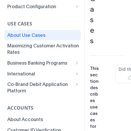
Product Configuration
a
Parameters
s
USE CASES
e
About Use Cases
s
Maximizing Customer Activation
Rates
Business Banking Programs
This
Did t
Business Banking
International
sec
Fundamentals
tion
MSI Installments
Co-Brand Debit Application
des
Business Banking
Platform
Multicurrency BINs
crib
Enhancements
Co-Brand Debit Program
es
3-D Secure Access-Control
Business Banking Use Cases
Features
use
ACCOUNTS
Server
cas
About Accounts
es
Colombia ATM Issuer Fee
for
Inquiries
Customer ID Verification