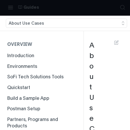
Guides
About Use Cases
OVERVIEW
A
b
Introduction
o
Environments
u
SoFi Tech Solutions Tools
t
Quickstart
U
Build a Sample App
s
Postman Setup
e
Partners, Programs and
Products
C